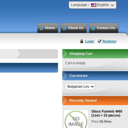
›
Language
English
Home
About Us
Contact Us
Login
Register
Shopping Cart
Cart is empty.
Currencies
Recently Viewed
Glass Funnels Ф60
(1set = 10 pieces)
Price:
29.34лв.