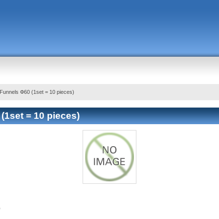
Funnels Ф60 (1set = 10 pieces)
(1set = 10 pieces)
)