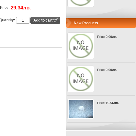
29.34лв.
Price:
Quantity:
New Products
Price:
0.00лв.
Price:
0.00лв.
Price:
19.56лв.