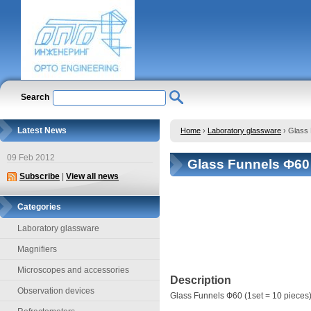
Search
Latest News
Home
›
Laboratory glassware
›
Glass 
09 Feb 2012
Glass Funnels Ф60 
Subscribe
|
View all news
Categories
Laboratory glassware
Magnifiers
Microscopes and accessories
Description
Observation devices
Glass Funnels Ф60 (1set = 10 pieces