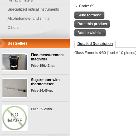
Refractometers
Code:
89
Specialized optical instruments
Send to friend
Alcoholometer and similar
Rate this product
Others
Add to wishlist
Bestsellers
Detailed Description
Glass Funnels Ф60 (1set = 10 pieces
Fine-measurement
magnifier
Price:
156.47лв.
Sugarmeter with
thermometer
Price:
24.45лв.
Price:
35.20лв.