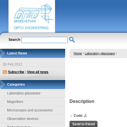
Search
Latest News
Home
›
Laboratory glassware
›
09 Feb 2012
Subscribe
|
View all news
Categories
Laboratory glassware
Description
Magnifiers
Microscopes and accessories
Code:
Д
Observation devices
Send to friend