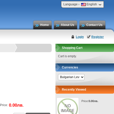
›
Language
English
Home
About Us
Contact Us
Login
Register
Shopping Cart
Cart is empty.
Currencies
Recently Viewed
Price:
0.00лв.
0.00лв.
Price: