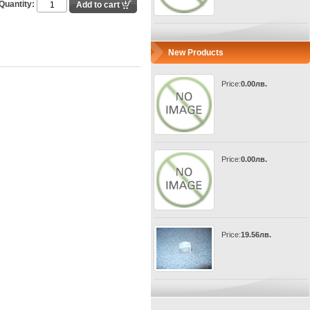
Quantity:
New Products
Price:
0.00лв.
Price:
0.00лв.
Price:
19.56лв.