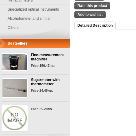
Refractometers
Rate this product
Specialized optical instruments
Add to wishlist
Alcoholometer and similar
Detailed Description
Others
Bestsellers
Fine-measurement
magnifier
Price:
156.47лв.
Sugarmeter with
thermometer
Price:
24.45лв.
Price:
35.20лв.