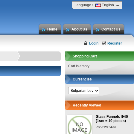
›
Language
English
Home
About Us
Contact Us
Login
Register
Shopping Cart
Cart is empty.
Currencies
Recently Viewed
Glass Funnels Ф40
(1set = 10 pieces)
Price:
29.34лв.