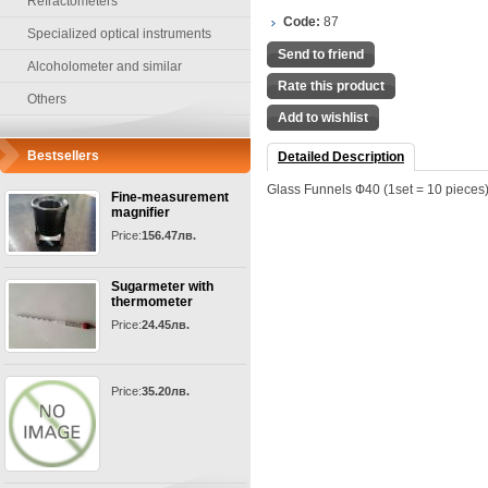
Refractometers
Code:
87
Specialized optical instruments
Send to friend
Alcoholometer and similar
Rate this product
Others
Add to wishlist
Bestsellers
Detailed Description
Glass Funnels Ф40 (1set = 10 pieces
Fine-measurement
magnifier
Price:
156.47лв.
Sugarmeter with
thermometer
Price:
24.45лв.
Price:
35.20лв.