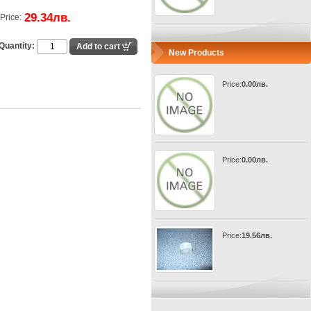
29.34лв.
Price:
Quantity:
New Products
Price:
0.00лв.
Price:
0.00лв.
Price:
19.56лв.