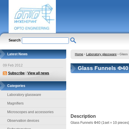
Search
Latest News
Home
›
Laboratory glassware
›
Glass 
09 Feb 2012
Glass Funnels Ф40 
Subscribe
|
View all news
Categories
Laboratory glassware
Magnifiers
Microscopes and accessories
Description
Observation devices
Glass Funnels Ф40 (1set = 10 pieces