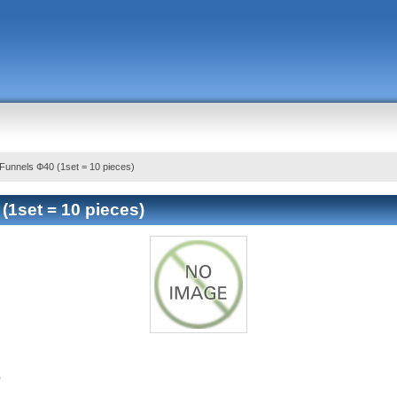
Funnels Ф40 (1set = 10 pieces)
(1set = 10 pieces)
)