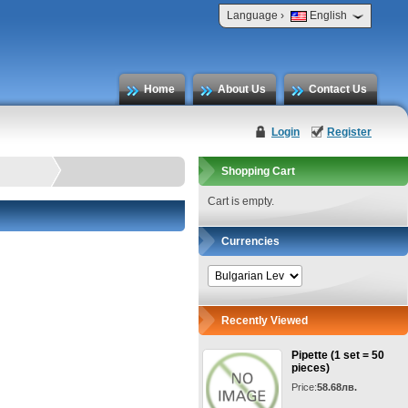
›
Language
English
Home
About Us
Contact Us
Login
Register
Shopping Cart
Cart is empty.
Currencies
Recently Viewed
Pipette (1 set = 50
pieces)
Price:
58.68лв.