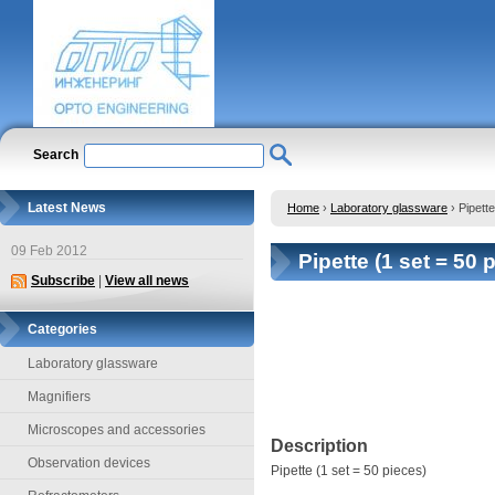
Search
Latest News
Home
›
Laboratory glassware
›
Pipette
09 Feb 2012
Pipette (1 set = 50 
Subscribe
|
View all news
Categories
Laboratory glassware
Magnifiers
Microscopes and accessories
Description
Observation devices
Pipette (1 set = 50 pieces)