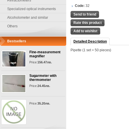
Refractometers
Code:
32
Specialized optical instruments
Send to friend
Alcoholometer and similar
Rate this product
Others
Add to wishlist
Bestsellers
Detailed Description
Pipette (1 set = 50 pieces)
Fine-measurement
magnifier
Price:
156.47лв.
Sugarmeter with
thermometer
Price:
24.45лв.
Price:
35.20лв.