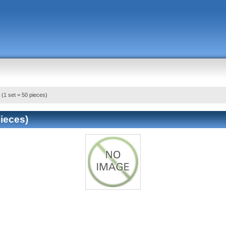
 (1 set = 50 pieces)
pieces)