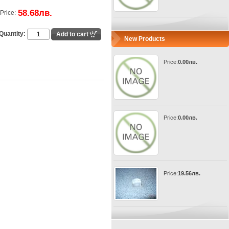
58.68лв.
Price:
Quantity:
New Products
Price:
0.00лв.
Price:
0.00лв.
Price:
19.56лв.