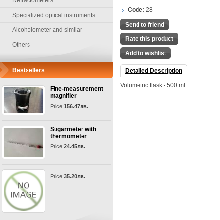
Refractometers
Code:
28
Specialized optical instruments
Send to friend
Alcoholometer and similar
Rate this product
Others
Add to wishlist
Bestsellers
Detailed Description
Volumetric flask - 500 ml
Fine-measurement
magnifier
Price:
156.47лв.
Sugarmeter with
thermometer
Price:
24.45лв.
Price:
35.20лв.