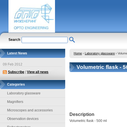
Search
Latest News
Home
›
Laboratory glassware
›
Volume
09 Feb 2012
Volumetric flask - 
Subscribe
|
View all news
Categories
Laboratory glassware
Magnifiers
Microscopes and accessories
Description
Observation devices
Volumetric flask - 500 ml