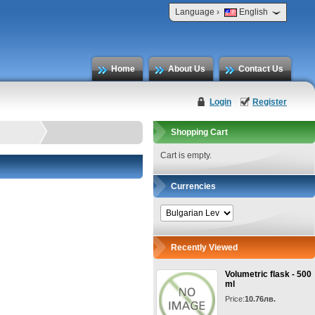
›
Language
English
Home
About Us
Contact Us
Login
Register
Shopping Cart
Cart is empty.
Currencies
Recently Viewed
Volumetric flask - 500
ml
Price:
10.76лв.