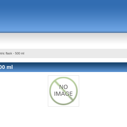
tric flask - 500 ml
500 ml