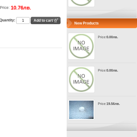
10.76лв.
Price:
Quantity:
New Products
Price:
0.00лв.
Price:
0.00лв.
Price:
19.56лв.