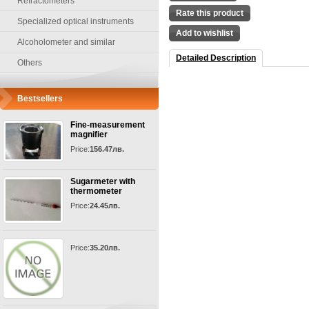
Refractometers
Rate this product
Specialized optical instruments
Add to wishlist
Alcoholometer and similar
Detailed Description
Others
Bestsellers
Fine-measurement
magnifier
Price:
156.47лв.
Sugarmeter with
thermometer
Price:
24.45лв.
Price:
35.20лв.