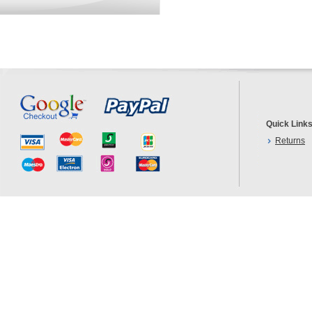
Quick Link
Returns