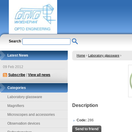
Search
Latest News
Home
›
Laboratory glassware
›
09 Feb 2012
Subscribe
|
View all news
Categories
Laboratory glassware
Description
Magnifiers
Microscopes and accessories
Code:
286
Observation devices
Send to friend