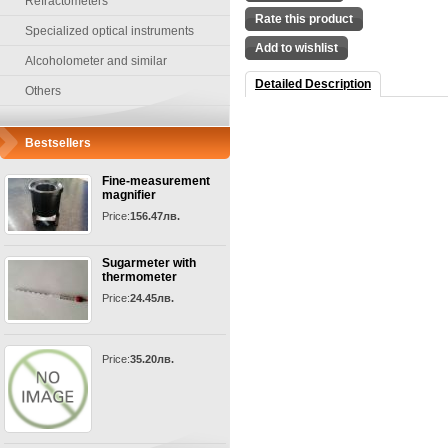
Refractometers
Rate this product
Specialized optical instruments
Add to wishlist
Alcoholometer and similar
Detailed Description
Others
Bestsellers
Fine-measurement
magnifier
Price:
156.47лв.
Sugarmeter with
thermometer
Price:
24.45лв.
Price:
35.20лв.