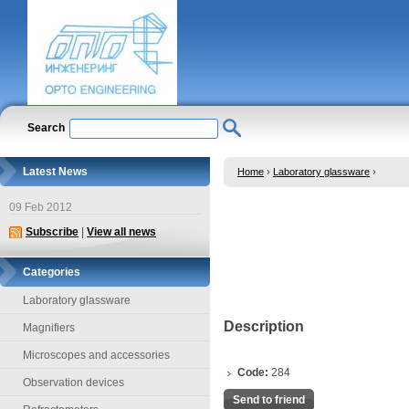
Search
Latest News
Home
›
Laboratory glassware
›
09 Feb 2012
Subscribe
|
View all news
Categories
Laboratory glassware
Description
Magnifiers
Microscopes and accessories
Code:
284
Observation devices
Send to friend