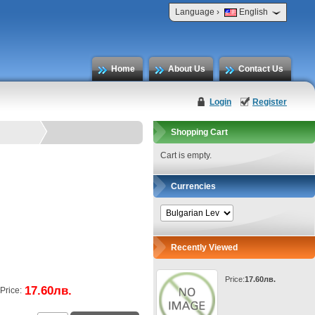
›
Language
English
Home
About Us
Contact Us
Login
Register
Shopping Cart
Cart is empty.
Currencies
Recently Viewed
Price:
17.60лв.
17.60лв.
Price: