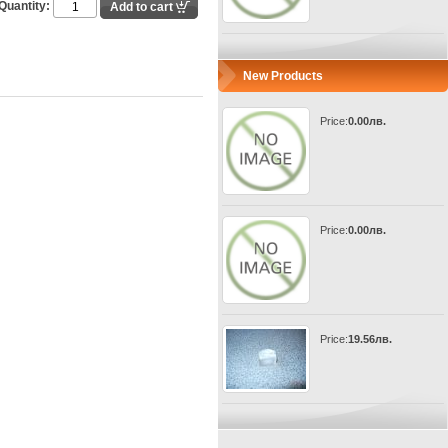
Quantity:
New Products
Price:
0.00лв.
Price:
0.00лв.
Price:
19.56лв.