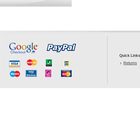
Quick Link
Returns