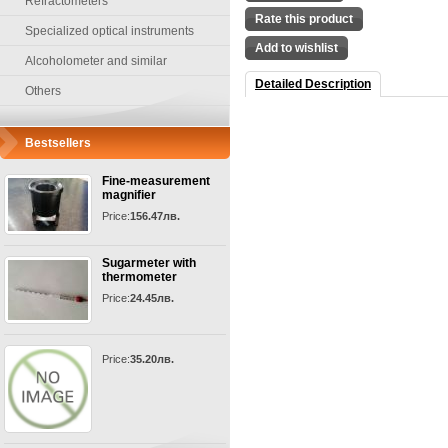
Refractometers
Rate this product
Specialized optical instruments
Add to wishlist
Alcoholometer and similar
Detailed Description
Others
Bestsellers
Fine-measurement
magnifier
Price:
156.47лв.
Sugarmeter with
thermometer
Price:
24.45лв.
Price:
35.20лв.