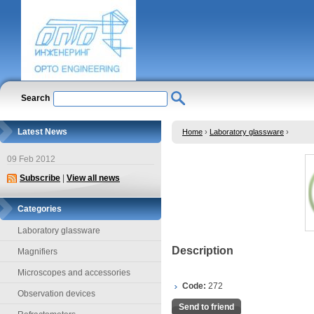
Search
Latest News
Home
›
Laboratory glassware
›
09 Feb 2012
Subscribe
|
View all news
Categories
Laboratory glassware
Description
Magnifiers
Microscopes and accessories
Code:
272
Observation devices
Send to friend