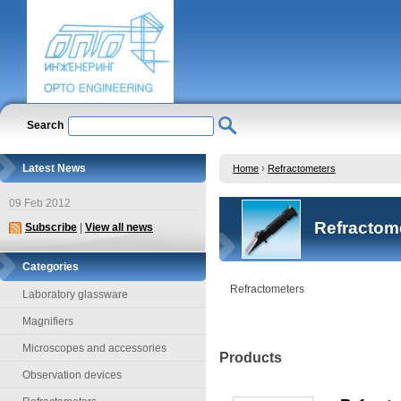
Search
Latest News
Home
›
Refractometers
09 Feb 2012
Refractom
Subscribe
|
View all news
Categories
Refractometers
Laboratory glassware
Magnifiers
Microscopes and accessories
Products
Observation devices