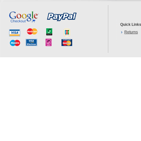
Quick Link
Returns