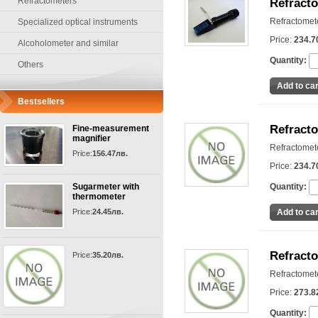
Refractometers
Refract
Refractomet
Specialized optical instruments
Price:
234.7
Alcoholometer and similar
Quantity:
Others
Bestsellers
Refract
Fine-measurement
magnifier
Refractomet
Price:
156.47лв.
Price:
234.7
Sugarmeter with
Quantity:
thermometer
Price:
24.45лв.
Refract
Price:
35.20лв.
Refractomet
Price:
273.8
Quantity: