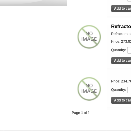
Refracto
Refractomete
Price:
273.8
Quantity:
Price:
234.7
Quantity:
Page 1
of 1